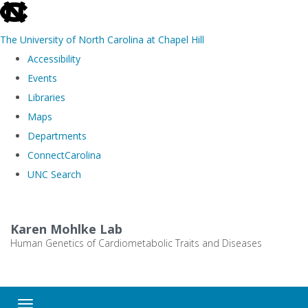
skip
to
The University of North Carolina at Chapel Hill
the
Accessibility
end
Events
of
Libraries
the
Maps
global
Departments
utility
ConnectCarolina
bar
UNC Search
Skip
to
Karen Mohlke Lab
main
Human Genetics of Cardiometabolic Traits and Diseases
content
Toggle navigation