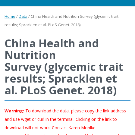
Home
/
Data
/
China Health and Nutrition Survey (glycemic trait
results; Spracklen et al. PLoS Genet. 2018)
China Health and
Nutrition
Survey (glycemic trait
results; Spracklen et
al. PLoS Genet. 2018)
Warning:
To download the data, please copy the link address
and use wget or curl in the terminal. Clicking on the link to
download will not work. Contact Karen Mohlke