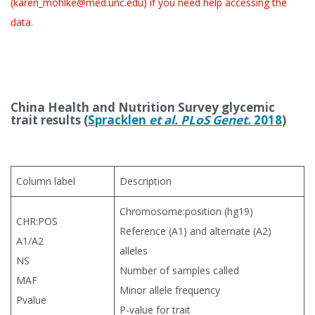
(karen_mohlke@med.unc.edu) if you need help accessing the
data.
China Health and Nutrition Survey
glycemic
trait results (
Spracklen
et al. PLoS Genet.
2018
)
Column label
Description
Chromosome:position (hg19)
CHR:POS
Reference (A1) and alternate (A2)
A1/A2
alleles
NS
Number of samples called
MAF
Minor allele frequency
Pvalue
P-value for trait