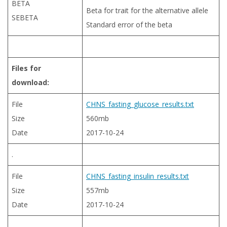
BETA
Beta for trait for the alternative allele
SEBETA
Standard error of the beta
Files for
download:
File
CHNS_fasting_glucose_results.txt
Size
560mb
Date
2017-10-24
.
File
CHNS_fasting_insulin_results.txt
Size
557mb
Date
2017-10-24
.