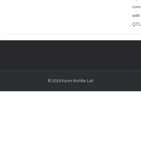
com
with
QTL 
© 2026 Karen Mohlke Lab