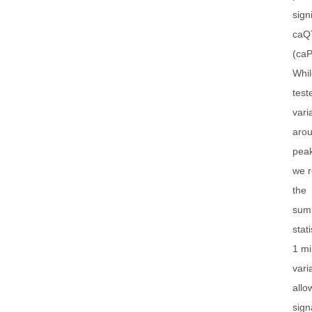
sign
caQ
(caP
Whi
test
vari
arou
peak
we r
the
sum
stati
1 mi
vari
allo
sign