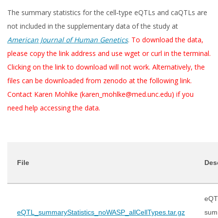
The summary statistics for the cell‑type eQTLs and caQTLs are
not included in the supplementary data of the study at
American Journal of Human Genetics
.
To download the data,
please copy the link address and use wget or curl in the terminal.
Clicking on the link to download will not work. Alternatively, the
files can be downloaded from zenodo at the following link.
Contact Karen Mohlke (karen_mohlke@med.unc.edu) if you
need help accessing the data.
File
Des
eQT
eQTL_summaryStatistics_noWASP_allCellTypes.tar.gz
sum