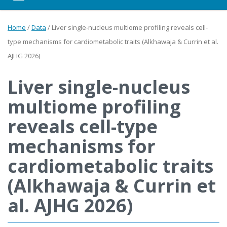
Home
/
Data
/
Liver single-nucleus multiome profiling reveals cell-
type mechanisms for cardiometabolic traits (Alkhawaja & Currin et al.
AJHG 2026)
Liver single-nucleus
multiome profiling
reveals cell-type
mechanisms for
cardiometabolic traits
(Alkhawaja & Currin et
al. AJHG 2026)