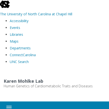
skip
to
The University of North Carolina at Chapel Hill
the
Accessibility
end
Events
of
Libraries
the
Maps
global
Departments
utility
ConnectCarolina
bar
UNC Search
Skip
to
Karen Mohlke Lab
main
Human Genetics of Cardiometabolic Traits and Diseases
content
Toggle navigation