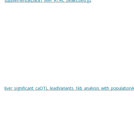
supplementalData1_liver_ATAC_peaks.bed.gz
liver_significant_caQTL_leadVariants_1kb_analysis_with_populationA