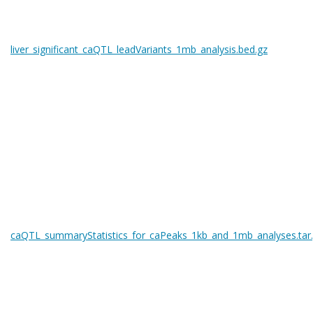
liver_significant_caQTL_leadVariants_1mb_analysis.bed.gz
caQTL_summaryStatistics_for_caPeaks_1kb_and_1mb_analyses.tar