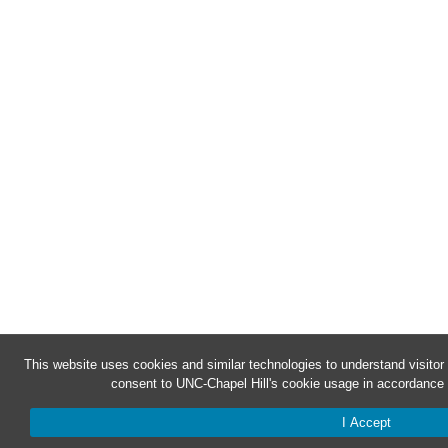
This website uses cookies and similar technologies to understand visitor
consent to UNC-Chapel Hill's cookie usage in accordance 
I Accept