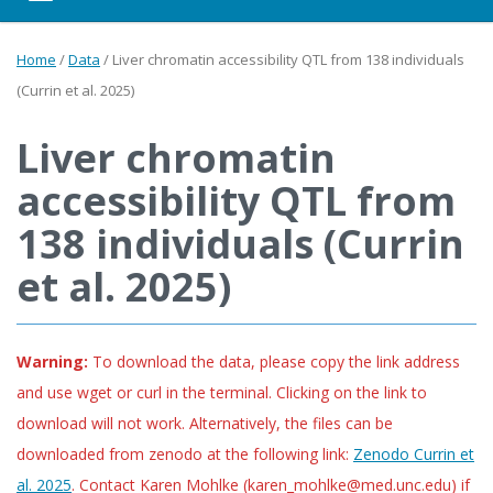
Home
/
Data
/
Liver chromatin accessibility QTL from 138 individuals
(Currin et al. 2025)
Liver chromatin
accessibility QTL from
138 individuals (Currin
et al. 2025)
Warning:
To download the data, please copy the link address
and use wget or curl in the terminal. Clicking on the link to
download will not work. Alternatively, the files can be
downloaded from zenodo at the following link:
Zenodo Currin et
al. 2025
. Contact Karen Mohlke (karen_mohlke@med.unc.edu) if