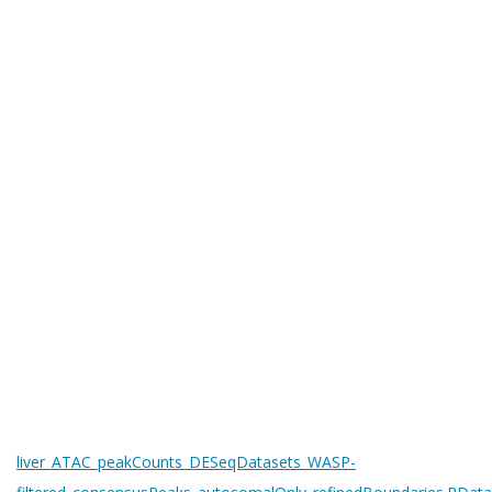
liver_ATAC_peakCounts_DESeqDatasets_WASP-