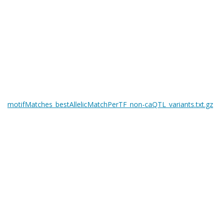
motifMatches_bestAllelicMatchPerTF_non-caQTL_variants.txt.gz