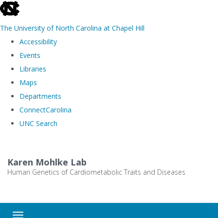
skip
to
The University of North Carolina at Chapel Hill
the
Accessibility
end
Events
of
Libraries
the
Maps
global
Departments
utility
ConnectCarolina
bar
UNC Search
Skip
to
Karen Mohlke Lab
main
Human Genetics of Cardiometabolic Traits and Diseases
content
Toggle navigation