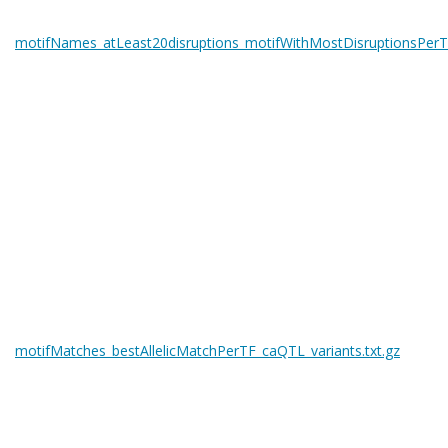
motifNames_atLeast20disruptions_motifWithMostDisruptionsPerTF
motifMatches_bestAllelicMatchPerTF_caQTL_variants.txt.gz