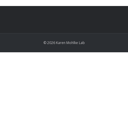
© 2026 Karen Mohlke Lab