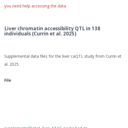
you need help accessing the data.
Liver chromatin accessibility QTL in 138
individuals (Currin et al. 2025)
Supplemental data files for the liver caQTL study from Currin et
al. 2025.
File