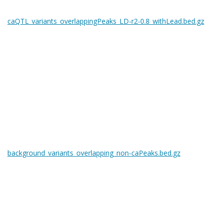
caQTL_variants_overlappingPeaks_LD-r2-0.8_withLead.bed.gz
background_variants_overlapping_non-caPeaks.bed.gz